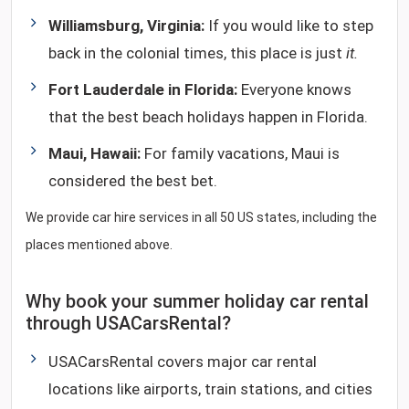
Williamsburg, Virginia:
If you would like to step
back in the colonial times, this place is just
it.
Fort Lauderdale in Florida:
Everyone knows
that the best beach holidays happen in Florida.
Maui, Hawaii:
For family vacations, Maui is
considered the best bet.
We provide car hire services in all 50 US states, including the
places mentioned above.
Why book your summer holiday car rental
through USACarsRental?
USACarsRental covers major car rental
locations like airports, train stations, and cities