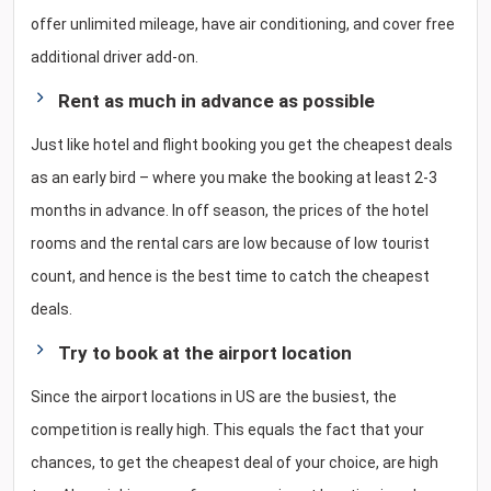
offer unlimited mileage, have air conditioning, and cover free
additional driver add-on.
Rent as much in advance as possible
Just like hotel and flight booking you get the cheapest deals
as an early bird – where you make the booking at least 2-3
months in advance. In off season, the prices of the hotel
rooms and the rental cars are low because of low tourist
count, and hence is the best time to catch the cheapest
deals.
Try to book at the airport location
Since the airport locations in US are the busiest, the
competition is really high. This equals the fact that your
chances, to get the cheapest deal of your choice, are high