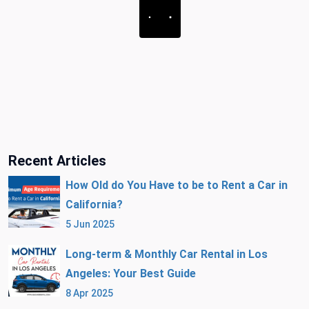
Recent Articles
How Old do You Have to be to Rent a Car in
California?
5 Jun 2025
Long-term & Monthly Car Rental in Los
Angeles: Your Best Guide
8 Apr 2025