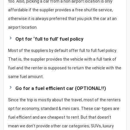
too. Also, picking a car from a non airport location is only
affordable if the supplier provides a free shuttle service,
otherwise it is always preferred that you pick the car at an
airport location.
Opt for ‘full to full’ fuel policy
Most of the suppliers by default offer full to full fuel policy.
That is, the supplier provides the vehicle with a full tank of
fuel and the renter is supposed to return the vehicle with the
same fuel amount.
Go for a fuel efficient car (OPTIONAL!!)
Since the trip is mostly about the travel, most of the renters
opt for economy, standard & mini cars. These car-types are
fuel efficient and are cheapest to rent. But that doesn’t
mean we don’t provide other car categories; SUVs, luxury