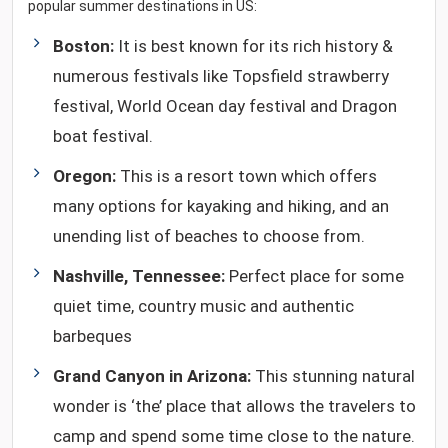
popular summer destinations in US:
Boston:
It is best known for its rich history &
numerous festivals like Topsfield strawberry
festival, World Ocean day festival and Dragon
boat festival.
Oregon:
This is a resort town which offers
many options for kayaking and hiking, and an
unending list of beaches to choose from.
Nashville, Tennessee:
Perfect place for some
quiet time, country music and authentic
barbeques
Grand Canyon in Arizona:
This stunning natural
wonder is ‘the’ place that allows the travelers to
camp and spend some time close to the nature.