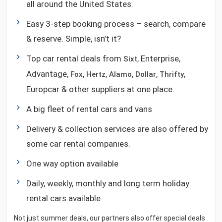
all around the United States.
Easy 3-step booking process – search, compare
& reserve. Simple, isn’t it?
Top car rental deals from
, Enterprise,
Sixt
Advantage,
,
,
,
,
,
Fox
Hertz
Alamo
Dollar
Thrifty
Europcar & other suppliers at one place.
A big fleet of rental cars and vans
Delivery & collection services are also offered by
some car rental companies.
One way option available
Daily, weekly, monthly and long term holiday
rental cars available
Not just summer deals, our partners also offer special deals