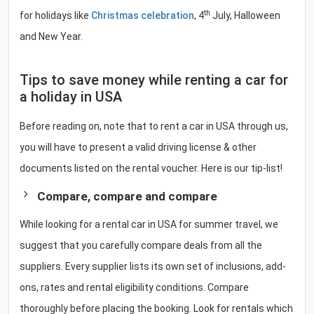
th
for holidays like
Christmas celebration
, 4
July, Halloween
and New Year.
Tips to save money while renting a car for
a holiday in USA
Before reading on, note that to rent a car in USA through us,
you will have to present a valid driving license & other
documents listed on the rental voucher. Here is our tip-list!
Compare, compare and compare
While looking for a rental car in USA for summer travel, we
suggest that you carefully compare deals from all the
suppliers. Every supplier lists its own set of inclusions, add-
ons, rates and rental eligibility conditions. Compare
thoroughly before placing the booking. Look for rentals which