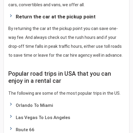
cars, convertibles and vans, we offer all.
Return the car at the pickup point
By returning the car at the pickup point you can save one-
way fee. And always check out the rush hours and if your
drop-off time falls in peak traffic hours, either use toll roads
to save time or leave for the car hire agency well in advance.
Popular road trips in USA that you can
enjoy in a rental car
The following are some of the most popular trips in the US.
Orlando To Miami
Las Vegas To Los Angeles
Route 66