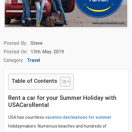
Posted By:
Steve
Posted On:
13th May 2019
Category:
Travel
Table of Contents
Rent a car for your Summer Holiday with
USACarsRental
USA has countless
vacation destinations for summer
holidaymakers. Numerous beaches and hundreds of