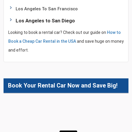
Los Angeles To San Francisco
Los Angeles to San Diego
Looking to book a rental car? Check out our guide on
How to
Book a Cheap Car Rental in the USA
and save huge on money
and effort.
Book Your Rental Car Now and Save Big!