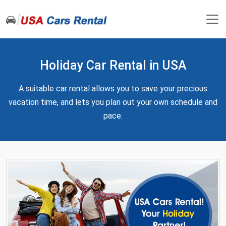
Holiday Car Rental in USA
A suitable car rental allows you to save your precious
vacation time, and lets you plan out your own schedule and
pace.