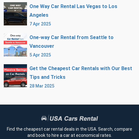
One Way Car Rental Las Vegas to Los
Angeles
7 Apr 2025
One-way Car Rental from Seattle to
Vancouver
5 Apr 2025
Get the Cheapest Car Rentals with Our Best
Tips and Tricks
28 Mar 2025
Find the cheapest car rental deals in the USA. Search, compare
and book to hire a car at economical rates.