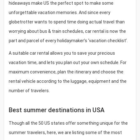
hideaways make US the perfect spot to make some
unforgettable vacation memories. And since every
globetrotter wants to spend time doing actual travel than
worrying about bus & train schedules, car rental is now the
part and parcel of every holidaymaker’s ‘vacation checklist’.
A suitable car rental allows you to save your precious
vacation time, and lets you plan out your own schedule. For
maximum convenience, plan the itinerary and choose the
rental vehicle according to the luggage, equipment and the
number of travelers.
Best summer destinations in USA
Though all the 50 US states offer something unique for the
summer travelers, here, we are listing some of the most