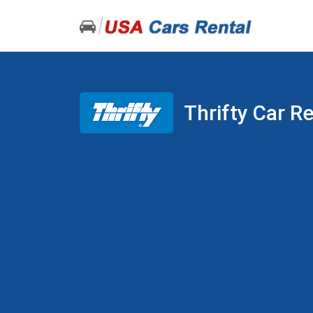
Thrifty Car R