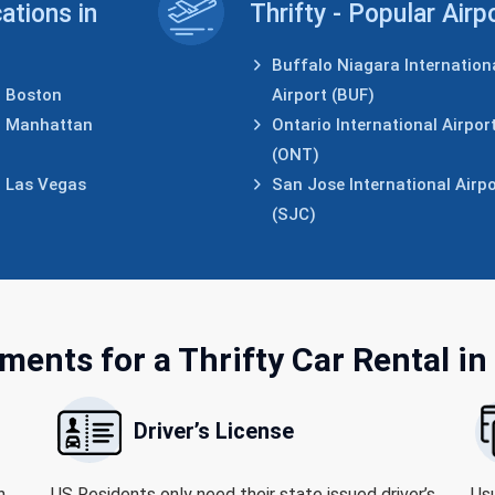
cations in
Thrifty - Popular Airp
Buffalo Niagara Internation
Boston
Airport (BUF)
Manhattan
Ontario International Airpor
(ONT)
Las Vegas
San Jose International Airpo
(SJC)
ments for
a Thrifty Car Rental in
Driver’s License
h
US Residents only need their state issued driver’s
Usu