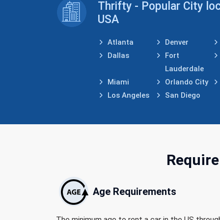
Thrifty - Popular City lo
USA
Atlanta
Denver
Dallas
Fort
Lauderdale
Miami
Orlando City
Los Angeles
San Diego
Require
Age Requirements
The minimum age to rent a car in the US throug