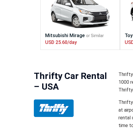
USD 25.60/day
USD
Thrifty Car Rental
Thrifty
1000 re
– USA
Thrifty
Thrifty
at airp
rental 
time to