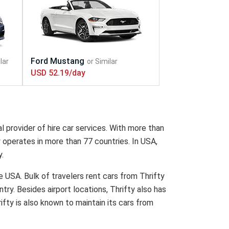
USD 52.19/day
l provider of hire car services. With more than
y operates in more than 77 countries. In USA,
y.
he USA. Bulk of travelers rent cars from Thrifty
ntry. Besides airport locations, Thrifty also has
rifty is also known to maintain its cars from