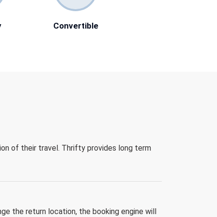
y
Convertible
ion of their travel. Thrifty provides long term
nge the return location, the booking engine will