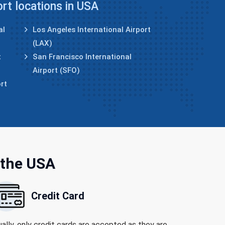
ort locations in USA
al
Los Angeles International Airport
(LAX)
t
San Francisco International
Airport (SFO)
rt
 the USA
Credit Card
ally, only credit cards are accepted as they are