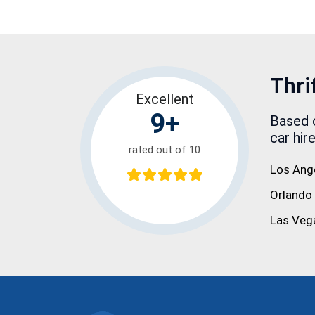
Thri
Excellent
9+
Based o
car hir
rated out of 10
Los Ang
Orlando
Las Veg