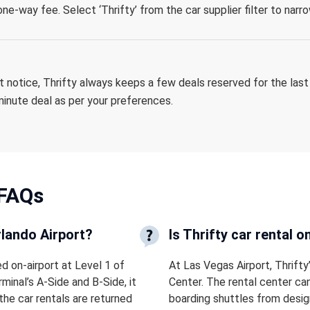
ne-way fee. Select ‘Thrifty’ from the car supplier filter to nar
rt notice, Thrifty always keeps a few deals reserved for the last
-minute deal as per your preferences.
FAQs
rlando Airport?
Is Thrifty car rental 
ed on-airport at Level 1 of
At Las Vegas Airport, Thrifty
minal’s A-Side and B-Side, it
Center. The rental center ca
the car rentals are returned
boarding shuttles from desig