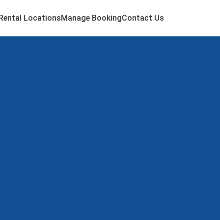
Rental Locations
Manage Booking
Contact Us