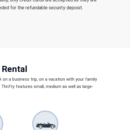
ded for the refundable security deposit.
 Rental
A on a business trip, on a vacation with your family
by Thrifty features small, medium as well as large-