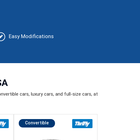
Easy Modifications
SA
vertible cars, luxury cars, and full-size cars, at
Convertible