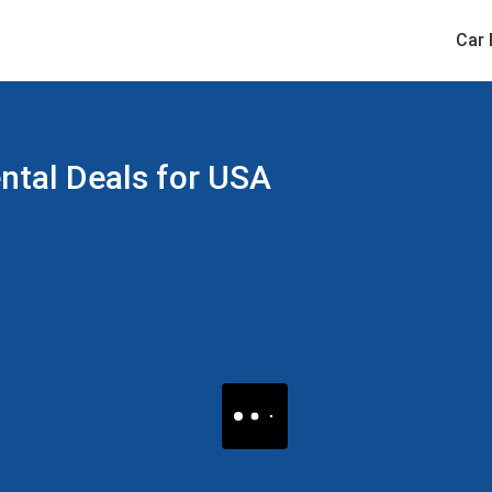
Car 
ental Deals for USA