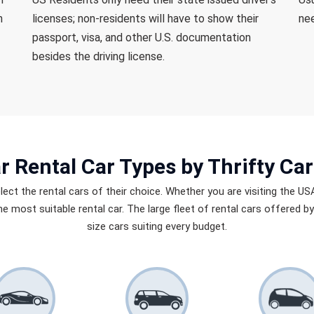
n
licenses; non-residents will have to show their
nee
passport, visa, and other U.S. documentation
besides the driving license.
r Rental Car Types
by Thrifty Car
elect the rental cars of their choice. Whether you are visiting the US
 the most suitable rental car. The large fleet of rental cars offered 
size cars suiting every budget.