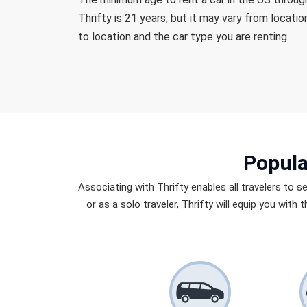
Thrifty is 21 years, but it may vary from locatio
to location and the car type you are renting.
Popula
Associating with Thrifty enables all travelers to s
or as a solo traveler, Thrifty will equip you with