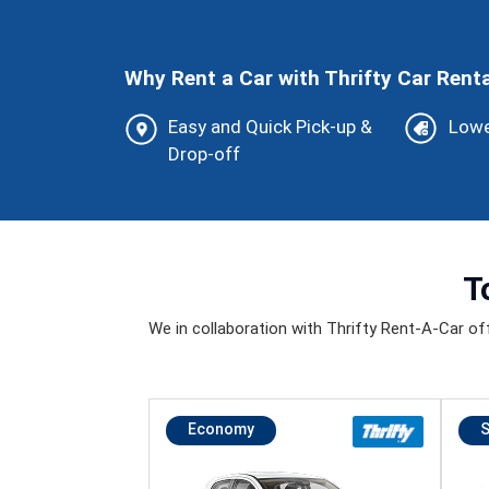
Why Rent a Car with Thrifty Car Renta
Easy and Quick Pick-up &
Lowe
Drop-off
T
We in collaboration with Thrifty Rent-A-Car offer
Economy