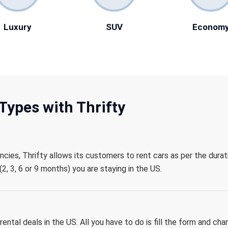
Luxury
SUV
Econom
Types with Thrifty
encies, Thrifty allows its customers to rent cars as per the durat
2, 3, 6 or 9 months) you are staying in the US.
ental deals in the US. All you have to do is fill the form and cha