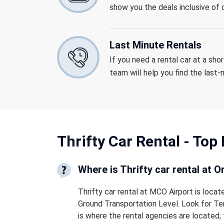
show you the deals inclusive of o
Last Minute Rentals
If you need a rental car at a sho
team will help you find the last
Thrifty Car Rental -
Top 
Where is Thrifty car rental at O
Thrifty car rental at MCO Airport is locat
Ground Transportation Level. Look for Ter
is where the rental agencies are located; 