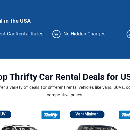
l in the USA
st Car Rental Rates
No Hidden Charges
op
Thrifty Car Rental Deals
for U
 a variety of deals for different rental vehicles like vans, SUVs, con
competitive prices.
SUV
Van/Minivan