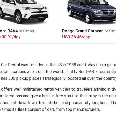
 30.91/day
USD 36.46/day
 Car Rental was founded in the US in 1958 and today it is a globa
ntal locations all across the world, Thrifty Rent-A-Car currentl
 has 300 pickup places strategically located all over the countr
 offers well-maintained rental vehicles to travelers arriving in t
ort locations and give a hassle-free start to their stay in the cou
offices at downtown, train station and popular city locations. Th
 time; its fleet consist of cars from top manufacturers.