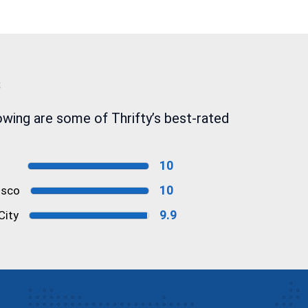
s
owing are some of Thrifty’s best-rated
10
10
isco
9.9
City