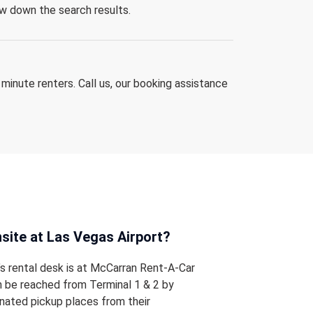
row down the search results.
 minute renters. Call us, our booking assistance
onsite at Las Vegas Airport?
’s rental desk is at McCarran Rent-A-Car
n be reached from Terminal 1 & 2 by
nated pickup places from their