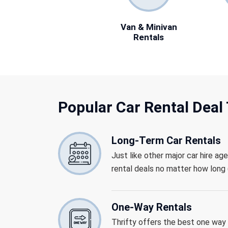
Van & Minivan
Rentals
Popular Car Rental
Deal 
Long-Term Car Rentals
Just like other major car hire ag
rental deals no matter how long (
One-Way Rentals
Thrifty offers the best one way r