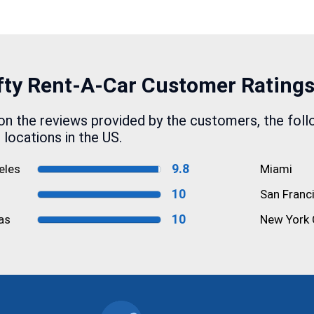
fty Rent-A-Car
Customer Rating
n the reviews provided by the customers, the foll
e locations in the US.
9.8
eles
Miami
10
San Franc
10
as
New York 