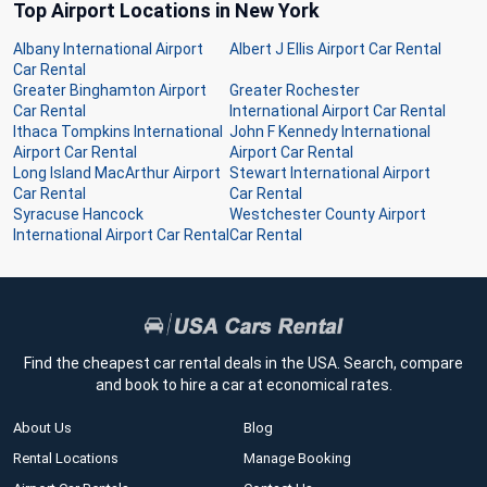
Top Airport Locations in New York
Albany International Airport
Albert J Ellis Airport Car Rental
Car Rental
Greater Binghamton Airport
Greater Rochester
Car Rental
International Airport Car Rental
Ithaca Tompkins International
John F Kennedy International
Airport Car Rental
Airport Car Rental
Long Island MacArthur Airport
Stewart International Airport
Car Rental
Car Rental
Syracuse Hancock
Westchester County Airport
International Airport Car Rental
Car Rental
Find the cheapest car rental deals in the USA. Search, compare
and book to hire a car at economical rates.
About Us
Blog
Rental Locations
Manage Booking