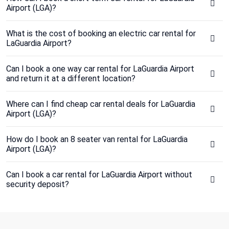
Airport (LGA)?
What is the cost of booking an electric car rental for
LaGuardia Airport?
Can I book a one way car rental for LaGuardia Airport
and return it at a different location?
Where can I find cheap car rental deals for LaGuardia
Airport (LGA)?
How do I book an 8 seater van rental for LaGuardia
Airport (LGA)?
Can I book a car rental for LaGuardia Airport without
security deposit?