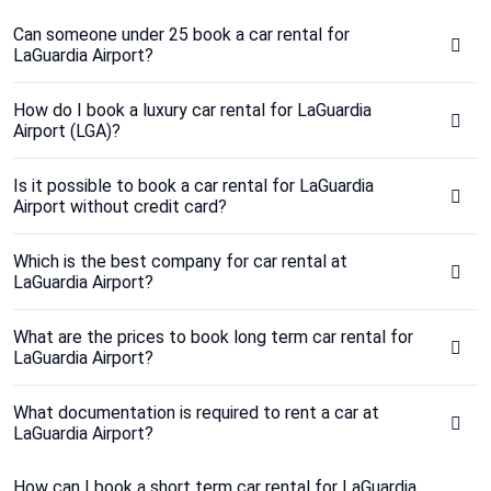
Can someone under 25 book a car rental for
LaGuardia Airport?
How do I book a luxury car rental for LaGuardia
Airport (LGA)?
Is it possible to book a car rental for LaGuardia
Airport without credit card?
Which is the best company for car rental at
LaGuardia Airport?
What are the prices to book long term car rental for
LaGuardia Airport?
What documentation is required to rent a car at
LaGuardia Airport?
How can I book a short term car rental for LaGuardia