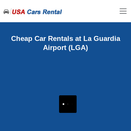
Cheap Car Rentals at La Guardia
Airport (LGA)