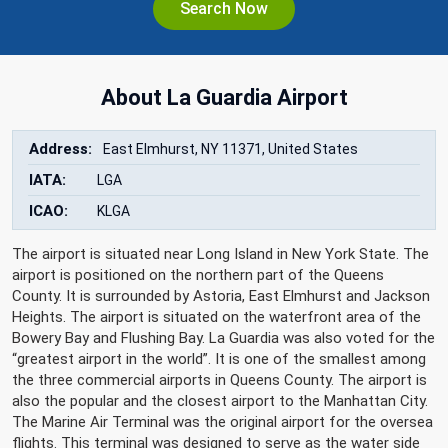
Search Now
About La Guardia Airport
Address:
East Elmhurst, NY 11371, United States
IATA:
LGA
ICAO:
KLGA
The airport is situated near Long Island in New York State. The
airport is positioned on the northern part of the Queens
County. It is surrounded by Astoria, East Elmhurst and Jackson
Heights. The airport is situated on the waterfront area of the
Bowery Bay and Flushing Bay. La Guardia was also voted for the
“greatest airport in the world”. It is one of the smallest among
the three commercial airports in Queens County. The airport is
also the popular and the closest airport to the Manhattan City.
The Marine Air Terminal was the original airport for the oversea
flights. This terminal was designed to serve as the water side