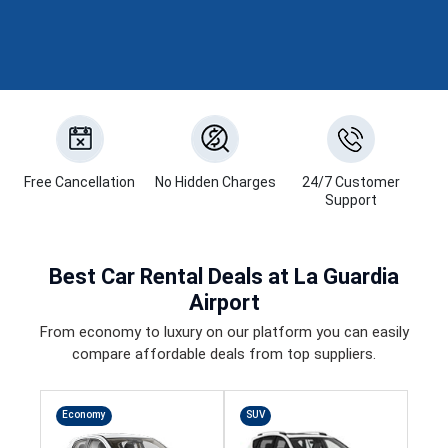
Free Cancellation
No Hidden Charges
24/7 Customer
Support
Best
Car Rental Deals
at La Guardia
Airport
From economy to luxury on our platform you can easily
compare affordable deals from top suppliers.
Economy
SUV