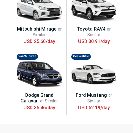
USD 25.60/day
USD 30.91/day
Van/Minivan
Convertible
USD 36.46/day
USD 52.19/day