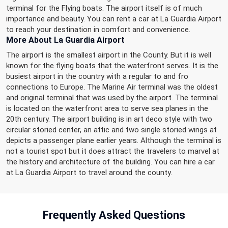
terminal for the Flying boats. The airport itself is of much
importance and beauty. You can rent a car at La Guardia Airport
to reach your destination in comfort and convenience.
More About La Guardia Airport
The airport is the smallest airport in the County. But it is well
known for the flying boats that the waterfront serves. It is the
busiest airport in the country with a regular to and fro
connections to Europe. The Marine Air terminal was the oldest
and original terminal that was used by the airport. The terminal
is located on the waterfront area to serve sea planes in the
20th century. The airport building is in art deco style with two
circular storied center, an attic and two single storied wings at
depicts a passenger plane earlier years. Although the terminal is
not a tourist spot but it does attract the travelers to marvel at
the history and architecture of the building. You can hire a car
at La Guardia Airport to travel around the county.
Frequently
Asked Questions