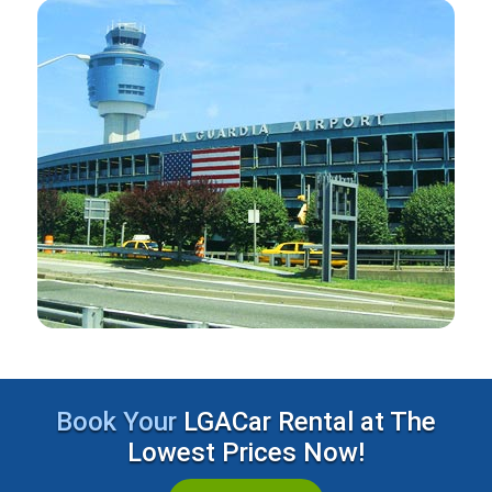
Book Your
LGACar Rental at The
Lowest Prices Now!