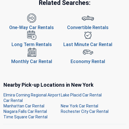
Related Searches:
One-Way Car Rentals
Convertible Rentals
Long Term Rentals
Last Minute Car Rental
Monthly Car Rental
Economy Rental
Nearby Pick-up Locations in New York
Elmira Corning Regional Airport
Lake Placid Car Rental
Car Rental
Manhattan Car Rental
New York Car Rental
Niagara Falls Car Rental
Rochester City Car Rental
Time Square Car Rental