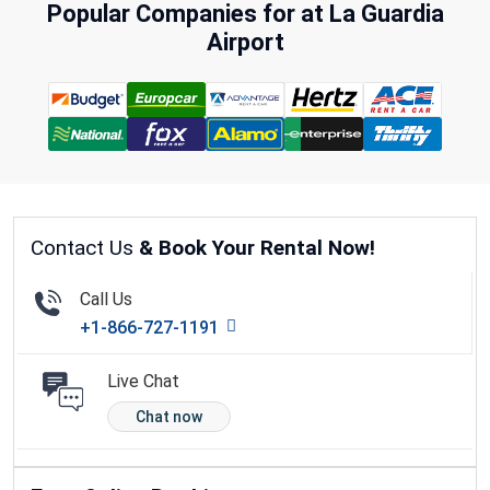
Popular Companies for at La Guardia
Airport
Contact Us
& Book Your Rental Now!
Call Us
+1-866-727-1191
Live Chat
Chat now