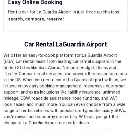
Easy Online Booking
Rent a car for La Guardia Airport in just three quick steps -
search, compare, reserve!
Car Rental LaGuardia Airport
We offer an easy-to-book platform for La Guardia Airport
(LGA) car rental deals from leading car rental suppliers in the
United States like Sixt, Alamo, National, Budget, Dollar, and
Thrifty. Our car rental services also cover other major locations
in the US. When you rent a car at La Guardia Airport with us, we
let you enjoy easy booking management, responsive customer
support, and extra inclusions like liability insurance, unlimited
mileage, CDW, roadside assistance, road fund tax, and VAT
local taxes, and much more. You can even choose from a wide
range of rental vehicles with popular car types like luxury, SUVs,
van/minivan, and economy car rentals. With us, you get the
cheapest La Guardia Airport car rental deals.