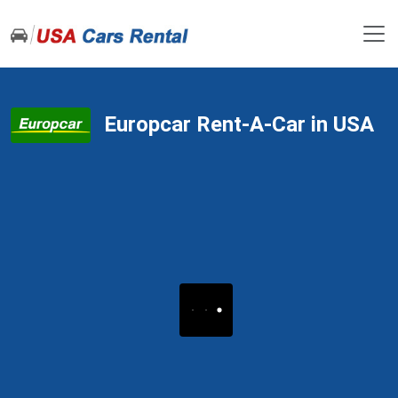
Europcar Rent-A-Car in USA