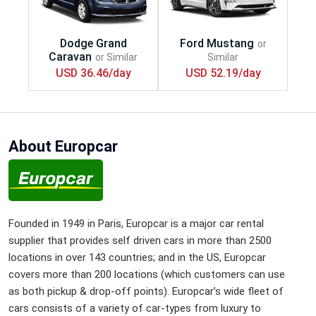
USD 36.46/day
USD 52.19/day
About Europcar
Founded in 1949 in Paris, Europcar is a major car rental
supplier that provides self driven cars in more than 2500
locations in over 143 countries; and in the US, Europcar
covers more than 200 locations (which customers can use
as both pickup & drop-off points). Europcar’s wide fleet of
cars consists of a variety of car-types from luxury to