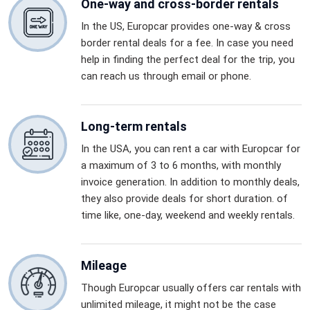
One-way and cross-border rentals
In the US, Europcar provides one-way & cross
border rental deals for a fee. In case you need
help in finding the perfect deal for the trip, you
can reach us through email or phone.
Long-term rentals
In the USA, you can rent a car with Europcar for
a maximum of 3 to 6 months, with monthly
invoice generation. In addition to monthly deals,
they also provide deals for short duration. of
time like, one-day, weekend and weekly rentals.
Mileage
Though Europcar usually offers car rentals with
unlimited mileage, it might not be the case