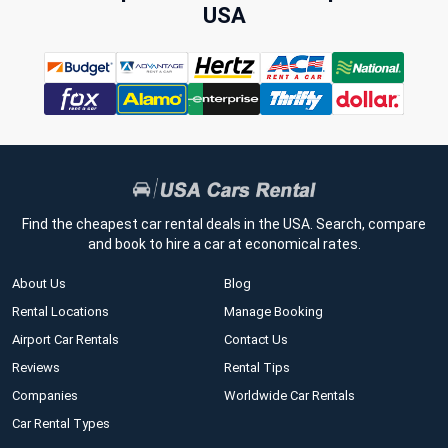
USA
Find the cheapest car rental deals in the USA. Search, compare
and book to hire a car at economical rates.
About Us
Blog
Rental Locations
Manage Booking
Airport Car Rentals
Contact Us
Reviews
Rental Tips
Companies
Worldwide Car Rentals
Car Rental Types