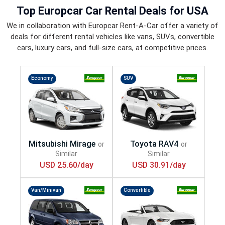
Top
Europcar Car Rental Deals
for USA
We in collaboration with Europcar Rent-A-Car offer a variety of
deals for different rental vehicles like vans, SUVs, convertible
cars, luxury cars, and full-size cars, at competitive prices.
Economy
SUV
USD 25.60/day
USD 30.91/day
Van/Minivan
Convertible