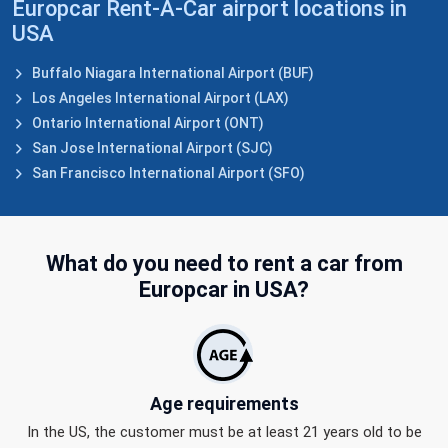
Europcar Rent-A-Car airport locations in
USA
Buffalo Niagara International Airport (BUF)
Los Angeles International Airport (LAX)
Ontario International Airport (ONT)
San Jose International Airport (SJC)
San Francisco International Airport (SFO)
What do you need to
rent a car from
Europcar in USA?
Age requirements
In the US, the customer must be at least 21 years old to be