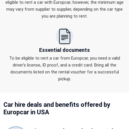
eligible to rent a car with Europcar; however, the minimum age
may vary from supplier to supplier, depending on the car type
you are planning to rent.
Essential documents
To be eligible to rent a car from Europcar, you need a valid
driver’s license, ID proof, and a credit card. Bring all the
documents listed on the rental voucher for a successful
pickup.
Car hire
deals and benefits
offered by
Europcar in USA