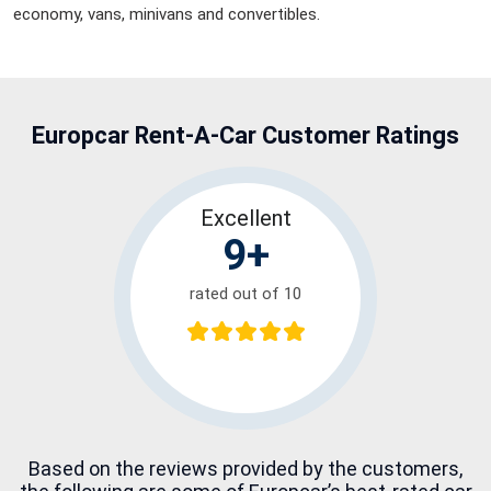
economy, vans, minivans and convertibles.
Europcar Rent-A-Car
Customer Ratings
Excellent
9+
rated out of 10
Based on the reviews provided by the customers,