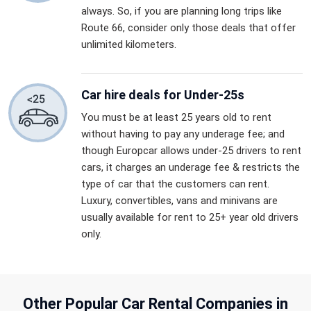
always. So, if you are planning long trips like
Route 66, consider only those deals that offer
unlimited kilometers.
Car hire deals for Under-25s
You must be at least 25 years old to rent
without having to pay any underage fee; and
though Europcar allows under-25 drivers to rent
cars, it charges an underage fee & restricts the
type of car that the customers can rent.
Luxury, convertibles, vans and minivans are
usually available for rent to 25+ year old drivers
only.
Other Popular Car Rental Companies in