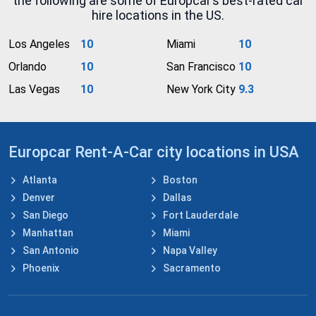
the following are some of Europcar’s best-rated car
hire locations in the US.
Los Angeles
10
Miami
10
Orlando
10
San Francisco
10
Las Vegas
10
New York City
9.3
Europcar Rent-A-Car city locations in USA
Atlanta
Boston
Denver
Dallas
San Diego
Fort Lauderdale
Manhattan
Miami
San Antonio
Napa Valley
Phoenix
Sacramento