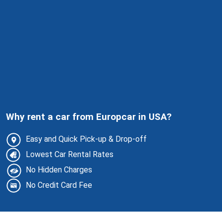
Why rent a car from Europcar in USA?
Easy and Quick Pick-up & Drop-off
Lowest Car Rental Rates
No Hidden Charges
No Credit Card Fee